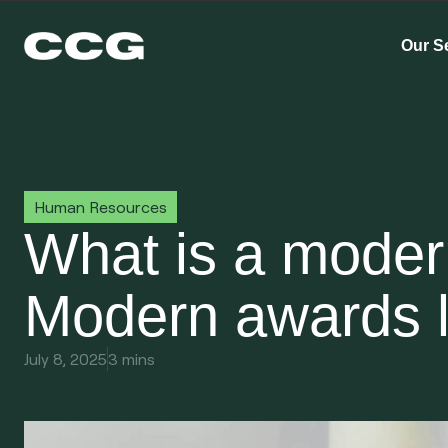
Our S
Human Resources
What is a mode
Modern awards l
July 8, 2025
3 mins