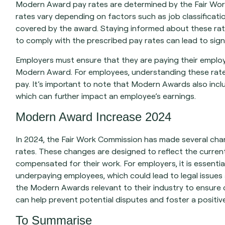
Modern Award pay rates are determined by the Fair Work
rates vary depending on factors such as job classificati
covered by the award. Staying informed about these rate
to comply with the prescribed pay rates can lead to sign
Employers must ensure that they are paying their employe
Modern Award. For employees, understanding these rates 
pay. It’s important to note that Modern Awards also inclu
which can further impact an employee’s earnings.
Modern Award Increase 2024
In 2024, the Fair Work Commission has made several ch
rates. These changes are designed to reflect the curren
compensated for their work. For employers, it is essenti
underpaying employees, which could lead to legal issues a
the Modern Awards relevant to their industry to ensure
can help prevent potential disputes and foster a positi
To Summarise