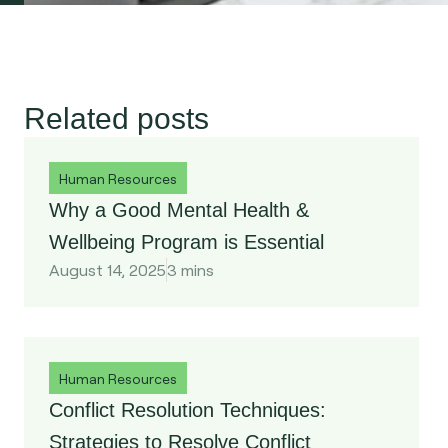
Related
posts
Human Resources
Why a Good Mental Health &
Wellbeing Program is Essential
August 14, 2025
3 mins
Human Resources
Conflict Resolution Techniques:
Strategies to Resolve Conflict