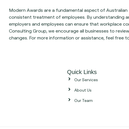
Modern Awards are a fundamental aspect of Australian e
consistent treatment of employees. By understanding a
employers and employees can ensure that workplace con
Consulting Group, we encourage all businesses to revie
changes. For more information or assistance, feel free t
Quick Links
Our Services
About Us
Our Team