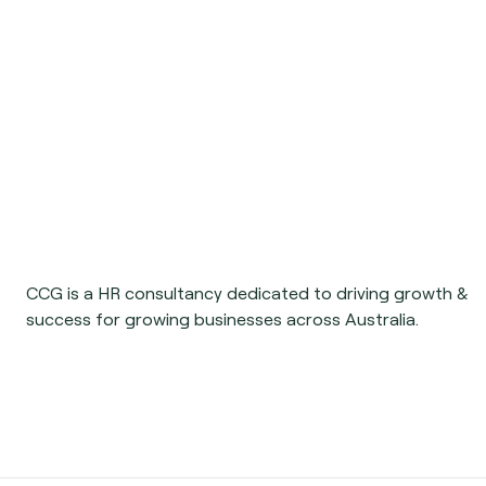
CCG is a HR consultancy dedicated to driving growth &
success for growing businesses across Australia.