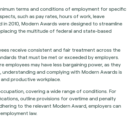
inimum terms and conditions of employment for specific
pects, such as pay rates, hours of work, leave
ed in 2010, Modern Awards were designed to streamline
 replacing the multitude of federal and state-based
ees receive consistent and fair treatment across the
tandards that must be met or exceeded by employers.
here employees may have less bargaining power, as they
rs, understanding and complying with Modern Awards is
ir and productive workplace.
occupation, covering a wide range of conditions. For
cations, outline provisions for overtime and penalty
 adhering to the relevant Modern Award, employers can
n employment law.