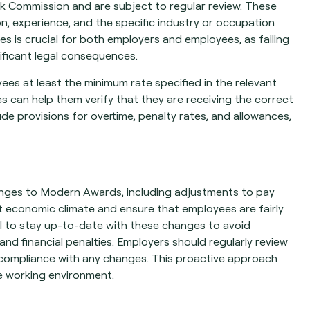
 Commission and are subject to regular review. These
on, experience, and the specific industry or occupation
s is crucial for both employers and employees, as failing
ificant legal consequences.
es at least the minimum rate specified in the relevant
can help them verify that they are receiving the correct
de provisions for overtime, penalty rates, and allowances,
anges to Modern Awards, including adjustments to pay
t economic climate and ensure that employees are fairly
al to stay up-to-date with these changes to avoid
nd financial penalties. Employers should regularly review
 compliance with any changes. This proactive approach
ve working environment.