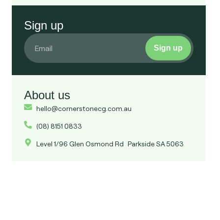
Sign up
Sign up
About us
hello@cornerstonecg.com.au
(08) 8151 0833
Level 1/96 Glen Osmond Rd Parkside SA 5063