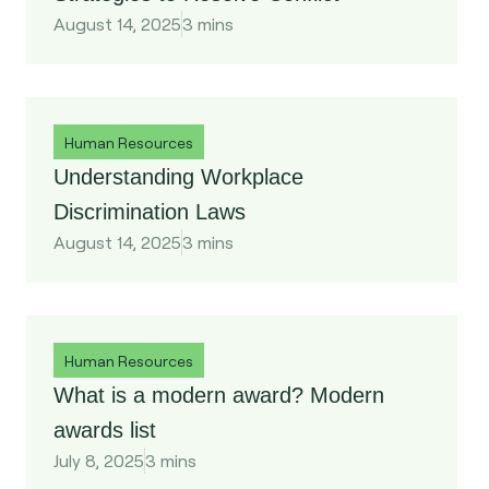
August 14, 2025
3 mins
Human Resources
Understanding Workplace
Discrimination Laws
August 14, 2025
3 mins
Human Resources
What is a modern award? Modern
awards list
July 8, 2025
3 mins