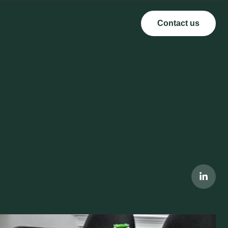
Contact us