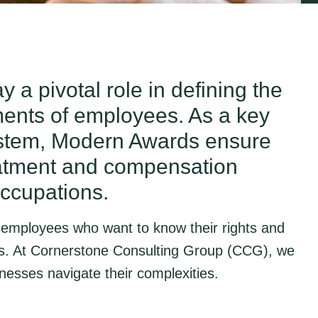
 a pivotal role in defining the
ments of employees. As a key
ystem, Modern Awards ensure
reatment and compensation
occupations.
h employees who want to know their rights and
s. At Cornerstone Consulting Group (CCG), we
esses navigate their complexities.