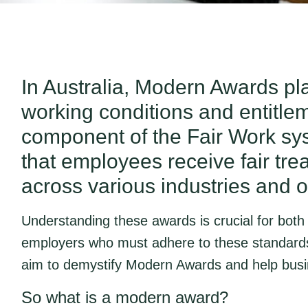
In Australia, Modern Awards play
working conditions and entitle
component of the Fair Work s
that employees receive fair t
across various industries and 
Understanding these awards is crucial for bot
employers who must adhere to these standard
aim to demystify Modern Awards and help busin
So what is a modern award?