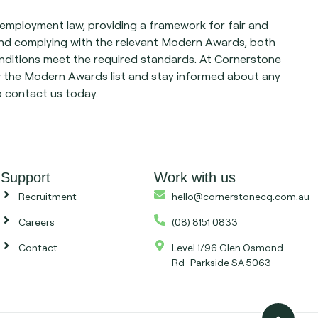
mployment law, providing a framework for fair and
nd complying with the relevant Modern Awards, both
ditions meet the required standards. At Cornerstone
w the Modern Awards list and stay informed about any
o contact us today.
Support
Work with us
Recruitment
hello@cornerstonecg.com.au
Careers
(08) 8151 0833
Contact
Level 1/96 Glen Osmond
Rd Parkside SA 5063