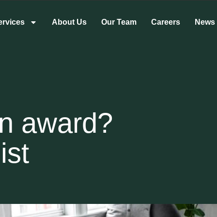
ervices
About Us
Our Team
Careers
News
rn award?
ist