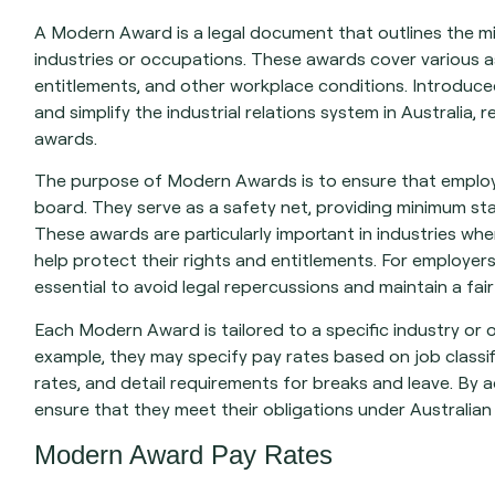
A Modern Award is a legal document that outlines the m
industries or occupations. These awards cover various as
entitlements, and other workplace conditions. Introduc
and simplify the industrial relations system in Australia,
awards.
The purpose of Modern Awards is to ensure that employ
board. They serve as a safety net, providing minimum s
These awards are particularly important in industries w
help protect their rights and entitlements. For employe
essential to avoid legal repercussions and maintain a fa
Each Modern Award is tailored to a specific industry or 
example, they may specify pay rates based on job classifi
rates, and detail requirements for breaks and leave. By
ensure that they meet their obligations under Australia
Modern Award Pay Rates