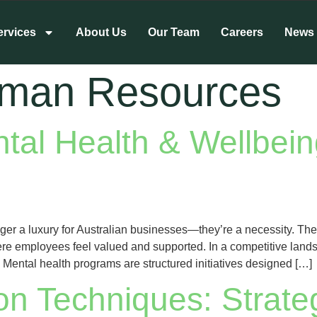
ervices
About Us
Our Team
Careers
News
man Resources
al Health & Wellbein
er a luxury for Australian businesses—they’re a necessity. Thes
ere employees feel valued and supported. In a competitive lands
ental health programs are structured initiatives designed […]
ion Techniques: Strate