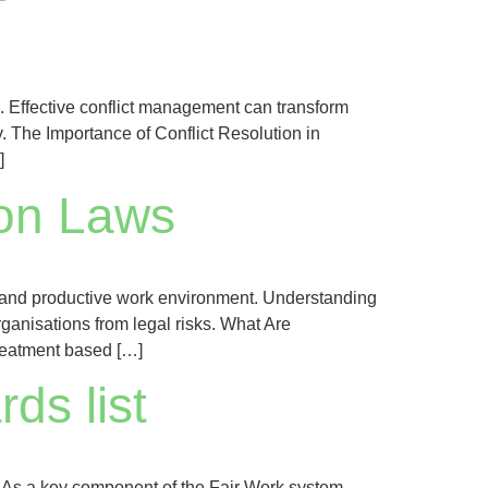
al. Effective conflict management can transform
y. The Importance of Conflict Resolution in
]
ion Laws
l, and productive work environment. Understanding
ganisations from legal risks. What Are
treatment based […]
ds list
. As a key component of the Fair Work system,