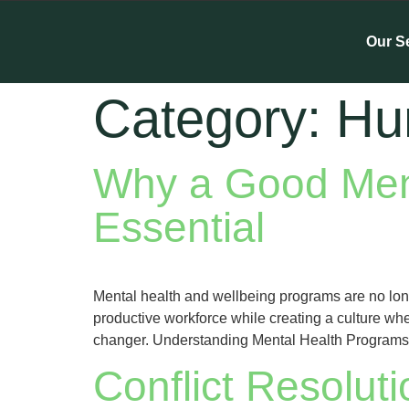
Our S
Category:
Hu
Why a Good Ment
Essential
Mental health and wellbeing programs are no long
productive workforce while creating a culture wh
changer. Understanding Mental Health Programs M
Conflict Resolut