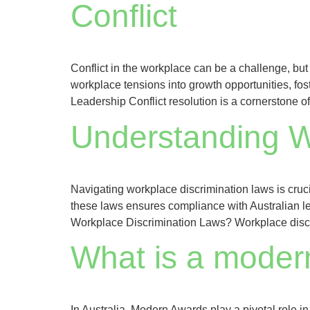
Conflict
Conflict in the workplace can be a challenge, but 
workplace tensions into growth opportunities, fost
Leadership Conflict resolution is a cornerstone of
Understanding W
Navigating workplace discrimination laws is cruc
these laws ensures compliance with Australian leg
Workplace Discrimination Laws? Workplace discri
What is a moder
In Australia, Modern Awards play a pivotal role 