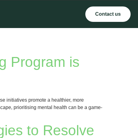
Contact us
g Program is
e initiatives promote a healthier, more
cape, prioritising mental health can be a game-
gies to Resolve