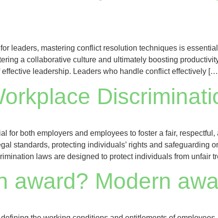
for leaders, mastering conflict resolution techniques is essenti
ering a collaborative culture and ultimately boosting productivit
 effective leadership. Leaders who handle conflict effectively […
orkplace Discriminat
ial for both employers and employees to foster a fair, respectfu
al standards, protecting individuals’ rights and safeguarding or
mination laws are designed to protect individuals from unfair 
n award? Modern awar
in defining the working conditions and entitlements of employees