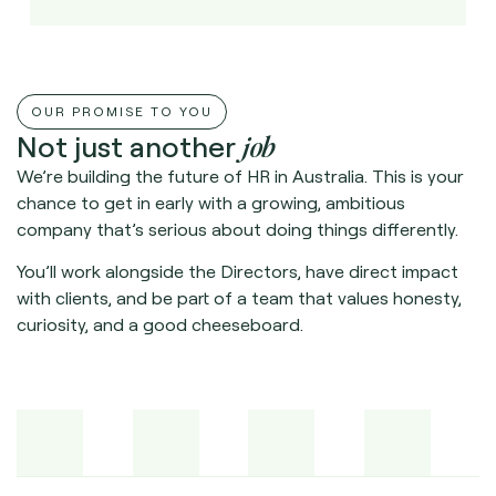
OUR PROMISE TO YOU
job
Not just another
We’re building the future of HR in Australia. This is your
chance to get in early with a growing, ambitious
company that’s serious about doing things differently.
You’ll work alongside the Directors, have direct impact
with clients, and be part of a team that values honesty,
curiosity, and a good cheeseboard.