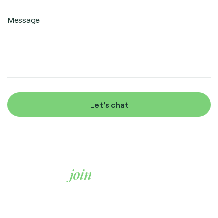
Message
Let’s chat
Ready to
join
us?
We’re always on the look out for great people. If this
sounds like the kind of team you’d thrive in, we’d love to
hear from you.