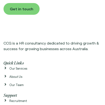
Get in touch
CCG is a HR consultancy dedicated to driving growth &
success for growing businesses across Australia.
Quick Links
Our Services
About Us
Our Team
Support
Recruitment