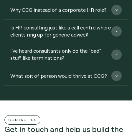
Why CCG instead of a corporate HR role?
Is HR consulting just like a call centre where
clients ring up for generic advice?
I've heard consultants only do the "bad"
stuff like terminations?
What sort of person would thrive at CCG?
CONTACT US
Get in touch and help us build the