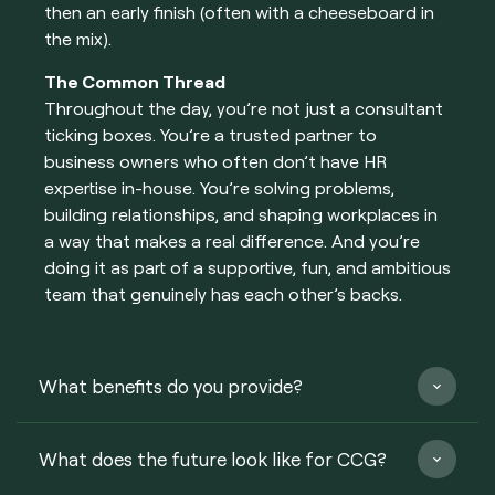
then an early finish (often with a cheeseboard in
the mix).
The Common Thread
Throughout the day, you’re not just a consultant
ticking boxes. You’re a trusted partner to
business owners who often don’t have HR
expertise in-house. You’re solving problems,
building relationships, and shaping workplaces in
a way that makes a real difference. And you’re
doing it as part of a supportive, fun, and ambitious
team that genuinely has each other’s backs.
What benefits do you provide?
What does the future look like for CCG?