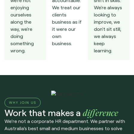
we're not
accountable.
shift in skills.
enjoying
We treat our
We're always
ourselves
clients
looking to
along the
business as if
improve, we
way, we're
it were our
don't sit still,
doing
own
we always
something
business.
keep
wrong.
learning.
WHY JOIN US
Work that makes a
difference
We’re not a corporate HR department. We partner with
Australia’s best small and medium businesses to solve