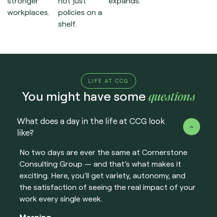
stronger
not just
expands.
workplaces.
policies on a
shelf.
LIFE AT CCG
questions
You might have some
What does a day in the life at CCG look
like?
No two days are ever the same at Cornerstone
Consulting Group — and that’s what makes it
exciting. Here, you’ll get variety, autonomy, and
the satisfaction of seeing the real impact of your
work every single week.