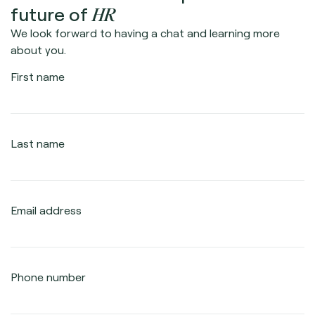
HR
future of
We look forward to having a chat and learning more
about you.
First name
Last name
Email address
Phone number