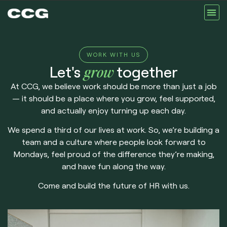
Our Se
About Us
Our Te
Contact us
WORK WITH US
Let's
grow
together
At CCG, we believe work should be more than just a job
— it should be a place where you grow, feel supported,
and actually enjoy turning up each day.
We spend a third of our lives at work. So, we’re building a
team and a culture where people look forward to
Mondays, feel proud of the difference they’re making,
and have fun along the way.
Come and build the future of HR with us.