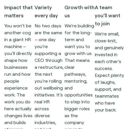
Impact that
Variety
Growth with
A team
matters
every day
us
you’ll want
to join
You won’t be
No two days
We’re building
another cog
are the same
for the long-
We’re small,
in a giant HR
– one day
term and
close-knit,
machine –
you’re
want you to
and genuinely
you’ll directly
supporting a
grow with us.
invested in
shape how
CEO through
That means
each other’s
businesses
a restructure,
clear
success.
run and how
the next
pathways,
Expect plenty
people
you’re rolling
mentoring,
of laughs,
experience
out wellbeing
and
support, and
work. The
initiatives. It’s
opportunities
teammates
work you do
real HR
to step into
who have
here actually
across
bigger roles
your back.
changes lives
diverse
as the
and builds
industries,
company