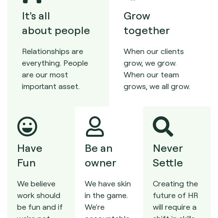
It's all
Grow
about people
together
Relationships are
When our clients
everything. People
grow, we grow.
are our most
When our team
important asset.
grows, we all grow.
Have
Be an
Never
Fun
owner
Settle
We believe
We have skin
Creating the
work should
in the game.
future of HR
be fun and if
We're
will require a