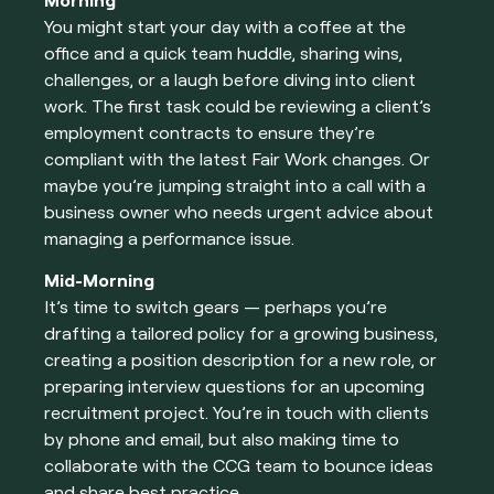
Morning
You might start your day with a coffee at the
office and a quick team huddle, sharing wins,
challenges, or a laugh before diving into client
work. The first task could be reviewing a client’s
employment contracts to ensure they’re
compliant with the latest Fair Work changes. Or
maybe you’re jumping straight into a call with a
business owner who needs urgent advice about
managing a performance issue.
Mid-Morning
It’s time to switch gears — perhaps you’re
drafting a tailored policy for a growing business,
creating a position description for a new role, or
preparing interview questions for an upcoming
recruitment project. You’re in touch with clients
by phone and email, but also making time to
collaborate with the CCG team to bounce ideas
and share best practice.