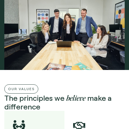
OUR VALUES
believe
The principles we
make a
difference