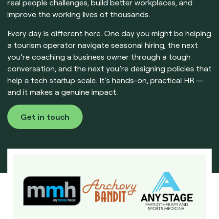
real people challenges, build better workplaces, and
improve the working lives of thousands.
Every day is different here. One day you might be helping
a tourism operator navigate seasonal hiring, the next
you’re coaching a business owner through a tough
conversation, and the next you’re designing policies that
help a tech startup scale. It’s hands-on, practical HR —
and it makes a genuine impact.
Get in touch