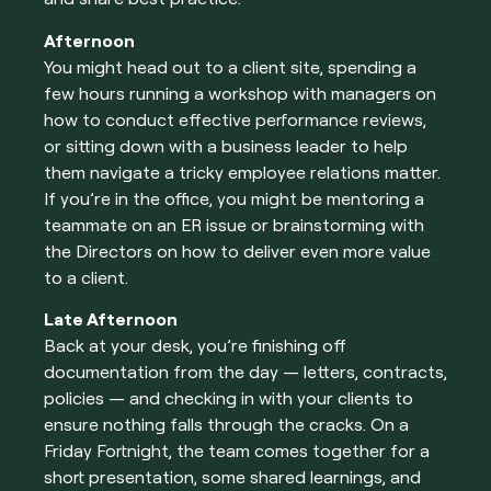
Afternoon
You might head out to a client site, spending a
few hours running a workshop with managers on
how to conduct effective performance reviews,
or sitting down with a business leader to help
them navigate a tricky employee relations matter.
If you’re in the office, you might be mentoring a
teammate on an ER issue or brainstorming with
the Directors on how to deliver even more value
to a client.
Late Afternoon
Back at your desk, you’re finishing off
documentation from the day — letters, contracts,
policies — and checking in with your clients to
ensure nothing falls through the cracks. On a
Friday Fortnight, the team comes together for a
short presentation, some shared learnings, and