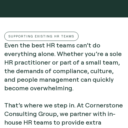
SUPPORTING EXISTING HR TEAMS
Even the best HR teams can’t do
everything alone. Whether you’re a sole
HR practitioner or part of a small team,
the demands of compliance, culture,
and people management can quickly
become overwhelming.
That’s where we step in. At Cornerstone
Consulting Group, we partner with in-
house HR teams to provide extra