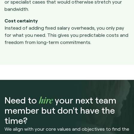
or specialist cases that would otherwise stretch your
bandwidth.
Cost certainty
Instead of adding fixed salary overheads, you only pay
for what you need. This gives you predictable costs and
freedom from long-term commitments.
Need to
hire
your next team
member but don't have the
time?
We align with your core values and objectives to find the