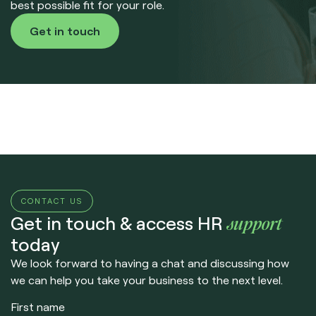
best possible fit for your role.
Get in touch
CONTACT US
support
Get in touch & access HR
today
We look forward to having a chat and discussing how
we can help you take your business to the next level.
First name