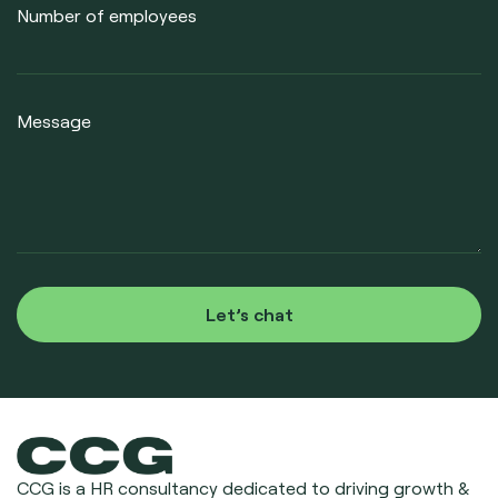
Number of employees
Message
Let’s chat
CCG is a HR consultancy dedicated to driving growth &