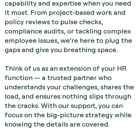
capability and expertise when you need
it most. From project-based work and
policy reviews to pulse checks,
compliance audits, or tackling complex
employee issues, we’re here to plug the
gaps and give you breathing space.
Think of us as an extension of your HR
function — a trusted partner who
understands your challenges, shares the
load, and ensures nothing slips through
the cracks. With our support, you can
focus on the big-picture strategy while
knowing the details are covered.