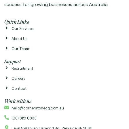
success for growing businesses across Australia.
Quick Links
Our Services
About Us
Our Team
Support
Recruitment
Careers
Contact
Work with us
hello@cornerstonecg.com.au
(08) 8151 0833
Level 1/96 Glen Osmond Rd Parkside SA 5063