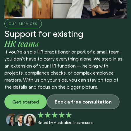
OUR SERVICES
Support for existing
HR teams
If you’re a sole HR practitioner or part of a small team,
you don’t have to carry everything alone. We step in as
an extension of your HR function — helping with
projects, compliance checks, or complex employee
matters. With us on your side, you can stay on top of
the details and focus on the bigger picture.
Get started
Book a free consultation
Rated by Australian businesses