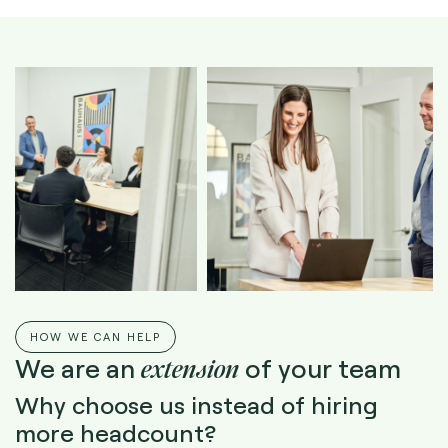
HOW WE CAN HELP
extension
We are an
of your team
Why choose us instead of hiring
more headcount?