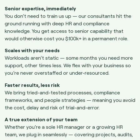
Senior expertise, immediately
You don’t need to train us up — our consultants hit the
ground running with deep HR and compliance
knowledge. You get access to senior capability that
would otherwise cost you $100k+ in a permanent role.
Scales with your needs
Workloads aren’t static — some months you need more
support, other times less. We flex with your business so
you’re never overstaffed or under-resourced.
Faster results, less risk
We bring tried-and-tested processes, compliance
frameworks, and people strategies — meaning you avoid
the cost, delay and risk of trial-and-error.
A true extension of your team
Whether you’re a sole HR manager or a growing HR
team, we plug in seamlessly — covering projects, audits,