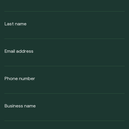
Last name
Email address
Phone number
Business name