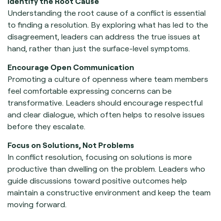
Identify the Root Cause
Understanding the root cause of a conflict is essential
to finding a resolution. By exploring what has led to the
disagreement, leaders can address the true issues at
hand, rather than just the surface-level symptoms.
Encourage Open Communication
Promoting a culture of openness where team members
feel comfortable expressing concerns can be
transformative. Leaders should encourage respectful
and clear dialogue, which often helps to resolve issues
before they escalate.
Focus on Solutions, Not Problems
In conflict resolution, focusing on solutions is more
productive than dwelling on the problem. Leaders who
guide discussions toward positive outcomes help
maintain a constructive environment and keep the team
moving forward.