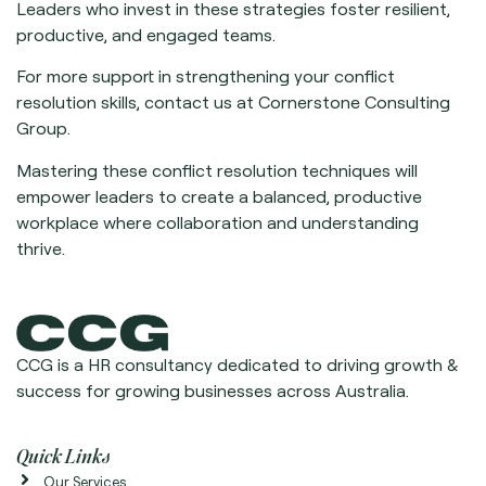
Leaders who invest in these strategies foster resilient,
productive, and engaged teams.
For more support in strengthening your conflict
resolution skills, contact us at Cornerstone Consulting
Group.
Mastering these conflict resolution techniques will
empower leaders to create a balanced, productive
workplace where collaboration and understanding
thrive.
CCG is a HR consultancy dedicated to driving growth &
success for growing businesses across Australia.
Quick Links
Our Services