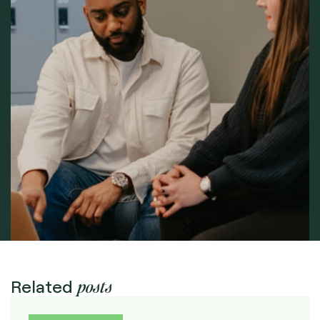
posts
Related