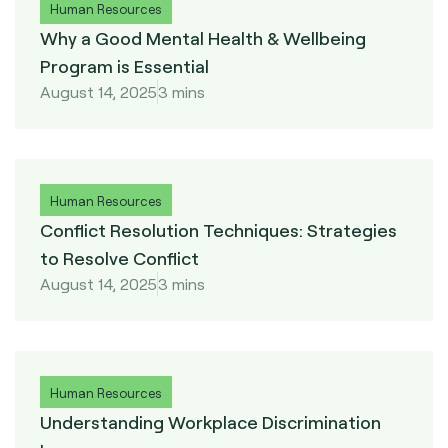
Human Resources
Why a Good Mental Health & Wellbeing
Program is Essential
August 14, 2025
3 mins
Human Resources
Conflict Resolution Techniques: Strategies
to Resolve Conflict
August 14, 2025
3 mins
Human Resources
Understanding Workplace Discrimination