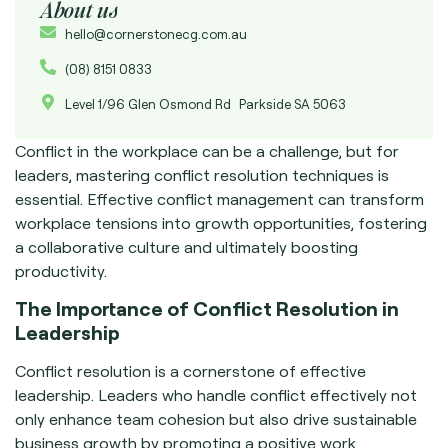
About us
hello@cornerstonecg.com.au
(08) 8151 0833
Level 1/96 Glen Osmond Rd Parkside SA 5063
Conflict in the workplace can be a challenge, but for
leaders, mastering conflict resolution techniques is
essential. Effective conflict management can transform
workplace tensions into growth opportunities, fostering
a collaborative culture and ultimately boosting
productivity.
The Importance of Conflict Resolution in
Leadership
Conflict resolution is a cornerstone of effective
leadership. Leaders who handle conflict effectively not
only enhance team cohesion but also drive sustainable
business growth by promoting a positive work