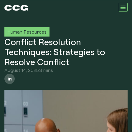
Human Resources
Conflict Resolution
Techniques: Strategies to
Resolve Conflict
August 14, 2025
3 mins