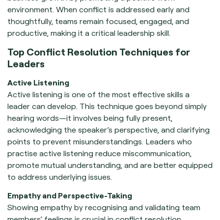
environment. When conflict is addressed early and
thoughtfully, teams remain focused, engaged, and
productive, making it a critical leadership skill.
Top Conflict Resolution Techniques for
Leaders
Active Listening
Active listening is one of the most effective skills a
leader can develop. This technique goes beyond simply
hearing words—it involves being fully present,
acknowledging the speaker’s perspective, and clarifying
points to prevent misunderstandings. Leaders who
practise active listening reduce miscommunication,
promote mutual understanding, and are better equipped
to address underlying issues.
Empathy and Perspective-Taking
Showing empathy by recognising and validating team
members’ feelings is crucial in conflict resolution.