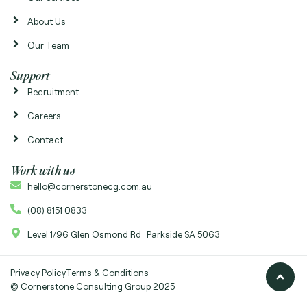
About Us
Our Team
Support
Recruitment
Careers
Contact
Work with us
hello@cornerstonecg.com.au
(08) 8151 0833
Level 1/96 Glen Osmond Rd Parkside SA 5063
Privacy Policy
Terms & Conditions
© Cornerstone Consulting Group 2025