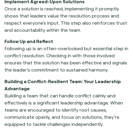
Implement Agreed-Upon Solutions
Once a solution is reached, implementing it promptly
shows that leaders value the resolution process and
respect everyone’s input. This step also reinforces trust
and accountability within the team.
Follow Up and Reflect
Following up is an often-overlooked but essential step in
conflict resolution. Checking in with those involved
ensures that the solution has been effective and signals
the leader’s commitment to sustained harmony.
Building a Conflict-Resilient Team: Your Leadership
Advantage
Building a team that can handle conflict calmly and
effectively is a significant leadership advantage. When
teams are encouraged to identify root causes,
communicate openly, and focus on solutions, they’re
equipped to tackle challenges independently.