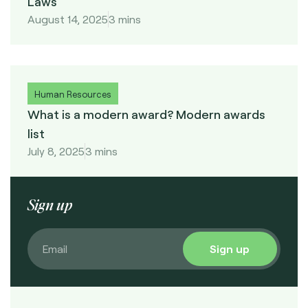
Laws
August 14, 2025
3 mins
Human Resources
What is a modern award? Modern awards
list
July 8, 2025
3 mins
Sign up
Sign up