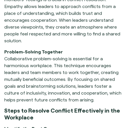
Empathy allows leaders to approach conflicts from a
place of understanding, which builds trust and
encourages cooperation. When leaders understand
diverse viewpoints, they create an atmosphere where
people feel respected and more willing to find a shared
solution.
Problem-Solving Together
Collaborative problem-solving is essential for a
harmonious workplace. This technique encourages
leaders and team members to work together, creating
mutually beneficial outcomes. By focusing on shared
goals and brainstorming solutions, leaders foster a
culture of inclusivity, innovation, and cooperation, which
helps prevent future conflicts from arising.
Steps to Resolve Conflict Effectively in the
Workplace