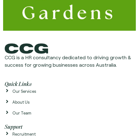
CCG is a HR consultancy dedicated to driving growth &
success for growing businesses across Australia.
Quick Links
Our Services
About Us
Our Team
Support
Recruitment