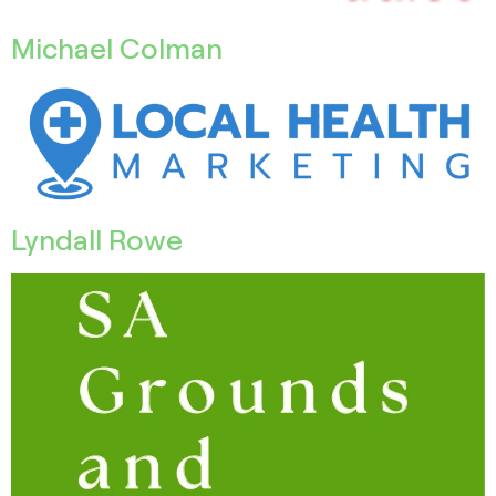
Michael Colman
Lyndall Rowe