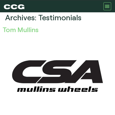
Archives:
Testimonials
Tom Mullins