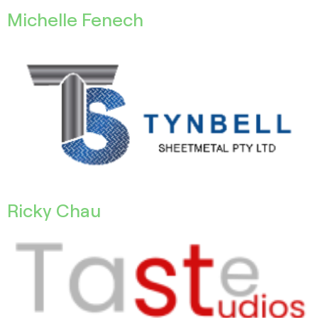
Michelle Fenech
Ricky Chau