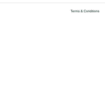
Terms & Conditions