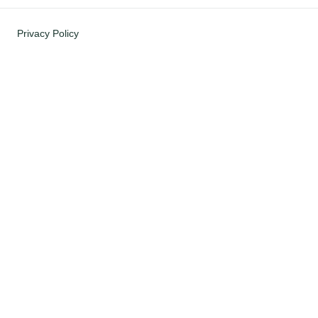
Privacy Policy