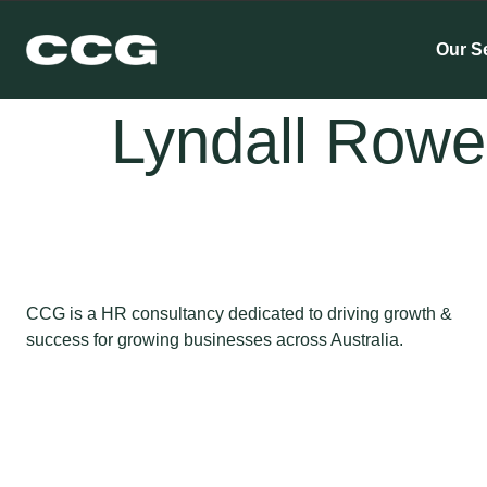
Our S
Lyndall Rowe
CCG is a HR consultancy dedicated to driving growth &
success for growing businesses across Australia.