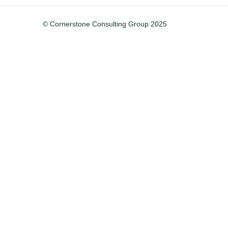
© Cornerstone Consulting Group 2025