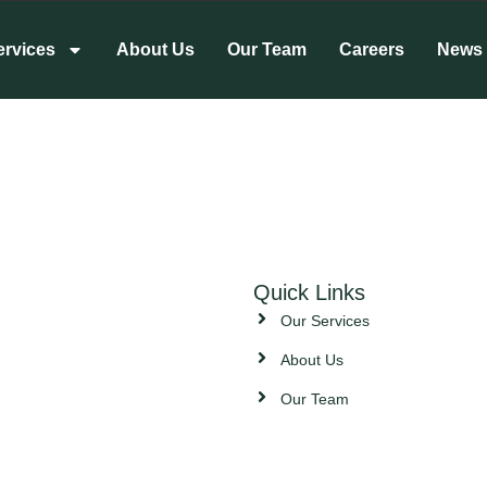
ervices
About Us
Our Team
Careers
News
Quick Links
Our Services
About Us
Our Team