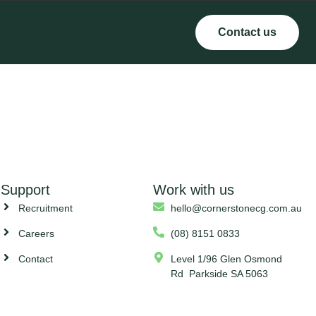
Contact us
Support
Work with us
Recruitment
hello@cornerstonecg.com.au
Careers
(08) 8151 0833
Contact
Level 1/96 Glen Osmond
Rd Parkside SA 5063